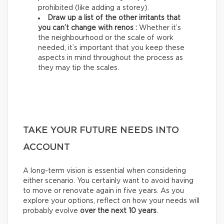
prohibited (like adding a storey).
Draw up a list of the other irritants that
you can’t change with renos :
Whether it’s
the neighbourhood or the scale of work
needed, it’s important that you keep these
aspects in mind throughout the process as
they may tip the scales.
TAKE YOUR FUTURE NEEDS INTO
ACCOUNT
A long-term vision is essential when considering
either scenario. You certainly want to avoid having
to move or renovate again in five years. As you
explore your options, reflect on how your needs will
probably evolve
over the next 10 years
.