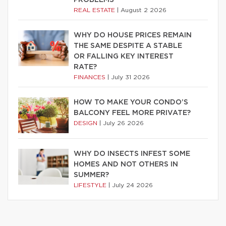
PROBLEMS
REAL ESTATE
|
August 2 2026
WHY DO HOUSE PRICES REMAIN
THE SAME DESPITE A STABLE
OR FALLING KEY INTEREST
RATE?
FINANCES
|
July 31 2026
HOW TO MAKE YOUR CONDO’S
BALCONY FEEL MORE PRIVATE?
DESIGN
|
July 26 2026
WHY DO INSECTS INFEST SOME
HOMES AND NOT OTHERS IN
SUMMER?
LIFESTYLE
|
July 24 2026