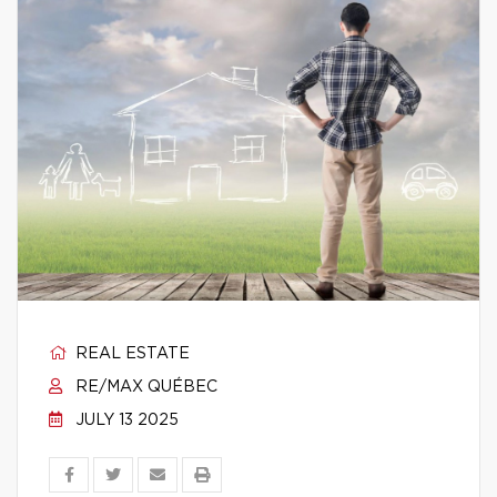
REAL ESTATE
RE/MAX QUÉBEC
JULY 13 2025