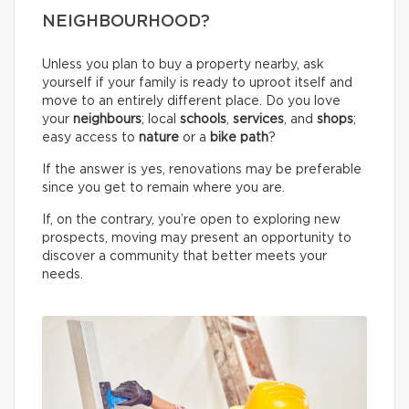
NEIGHBOURHOOD?
Unless you plan to buy a property nearby, ask
yourself if your family is ready to uproot itself and
move to an entirely different place. Do you love
your
neighbours
; local
schools
,
services
, and
shops
;
easy access to
nature
or a
bike path
?
If the answer is yes, renovations may be preferable
since you get to remain where you are.
If, on the contrary, you’re open to exploring new
prospects, moving may present an opportunity to
discover a community that better meets your
needs.