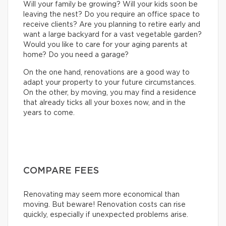
Will your family be growing? Will your kids soon be
leaving the nest? Do you require an office space to
receive clients? Are you planning to retire early and
want a large backyard for a vast vegetable garden?
Would you like to care for your aging parents at
home? Do you need a garage?
On the one hand, renovations are a good way to
adapt your property to your future circumstances.
On the other, by moving, you may find a residence
that already ticks all your boxes now, and in the
years to come.
COMPARE FEES
Renovating may seem more economical than
moving. But beware! Renovation costs can rise
quickly, especially if unexpected problems arise.