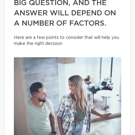
BIG QUESTION, AND THE
ANSWER WILL DEPEND ON
A NUMBER OF FACTORS.
Here are a few points to consider that will help you
make the right decision.