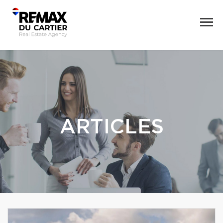
ARTICLES