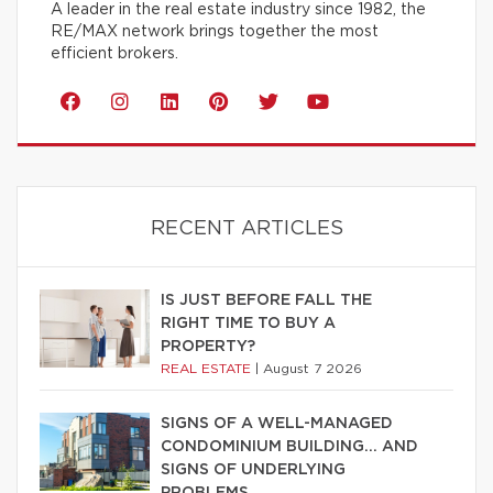
A leader in the real estate industry since 1982, the
RE/MAX network brings together the most
efficient brokers.
RECENT ARTICLES
IS JUST BEFORE FALL THE
RIGHT TIME TO BUY A
PROPERTY?
REAL ESTATE
|
August 7 2026
SIGNS OF A WELL-MANAGED
CONDOMINIUM BUILDING… AND
SIGNS OF UNDERLYING