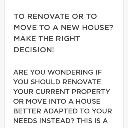
TO RENOVATE OR TO
MOVE TO A NEW HOUSE?
MAKE THE RIGHT
DECISION!
ARE YOU WONDERING IF
YOU SHOULD RENOVATE
YOUR CURRENT PROPERTY
OR MOVE INTO A HOUSE
BETTER ADAPTED TO YOUR
NEEDS INSTEAD? THIS IS A