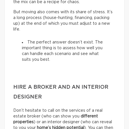
the mix can be a recipe for chaos.
But moving also comes with its share of stress. It’s
a long process (house-hunting, financing, packing
up) at the end of which you must adjust to a new
life.
The perfect answer doesn’t exist. The
important thing is to assess how well you
can handle each scenario and see what
suits you best.
HIRE A BROKER AND AN INTERIOR
DESIGNER
Don’t hesitate to call on the services of a real
estate broker (who can show you
different
properties
) or an interior designer (who can reveal
to you your
home’s hidden potential
). You can then