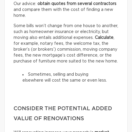
Our advice:
obtain quotes from several contractors
and compare them with the cost of finding a new
home.
Some bills won’t change from one house to another,
such as homeowner insurance or electricity, but
moving also entails additional expenses.
Calculate
,
for example, notary fees, the welcome tax, the
broker’s (or brokers’) commission, moving company
fees, the new mortgage’s cost difference, or the
purchase of furniture more suited to the new home.
Sometimes, selling and buying
elsewhere will cost the same or even less.
CONSIDER THE POTENTIAL ADDED
VALUE OF RENOVATIONS