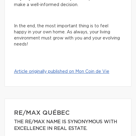
make a well-informed decision.
In the end, the most important thing is to feel
happy in your own home. As always, your living
environment must grow with you and your evolving
needs!
Article originally published on Mon Coin de Vie
RE/MAX QUÉBEC
THE RE/MAX NAME IS SYNONYMOUS WITH
EXCELLENCE IN REAL ESTATE.