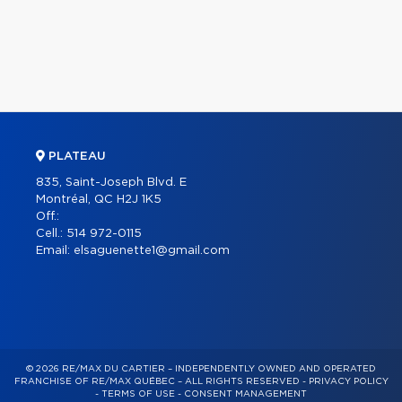
PLATEAU
835, Saint-Joseph Blvd. E
Montréal, QC H2J 1K5
Off.:
Cell.:
514 972-0115
Email:
elsaguenette1@gmail.com
© 2026 RE/MAX DU CARTIER – INDEPENDENTLY OWNED AND OPERATED
FRANCHISE OF RE/MAX QUÉBEC – ALL RIGHTS RESERVED -
PRIVACY POLICY
-
TERMS OF USE
-
CONSENT MANAGEMENT