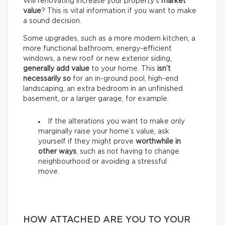
Will renovating increase your property’s
market
value
? This is vital information if you want to make
a sound decision.
Some upgrades, such as a more modern kitchen, a
more functional bathroom, energy-efficient
windows, a new roof or new exterior siding,
generally add value
to your home. This
isn’t
necessarily so
for an in-ground pool, high-end
landscaping, an extra bedroom in an unfinished
basement, or a larger garage, for example.
If the alterations you want to make only
marginally raise your home’s value, ask
yourself if they might prove
worthwhile in
other ways
, such as not having to change
neighbourhood or avoiding a stressful
move.
HOW ATTACHED ARE YOU TO YOUR