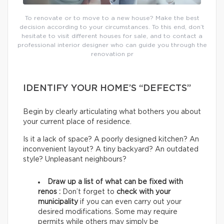
To renovate or to move to a new house? Make the best
decision according to your circumstances. To this end, don’t
hesitate to visit different houses for sale, and to contact a
professional interior designer who can guide you through the
renovation pr
IDENTIFY YOUR HOME’S “DEFECTS”
Begin by clearly articulating what bothers you about
your current place of residence.
Is it a lack of space? A poorly designed kitchen? An
inconvenient layout? A tiny backyard? An outdated
style? Unpleasant neighbours?
Draw up a list of what can be fixed with
renos :
Don’t forget to
check with your
municipality
if you can even carry out your
desired modifications. Some may require
permits while others may simply be