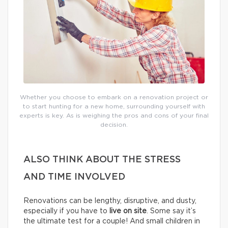
Whether you choose to embark on a renovation project or
to start hunting for a new home, surrounding yourself with
experts is key. As is weighing the pros and cons of your final
decision.
ALSO THINK ABOUT THE STRESS
AND TIME INVOLVED
Renovations can be lengthy, disruptive, and dusty,
especially if you have to
live on site
. Some say it’s
the ultimate test for a couple! And small children in