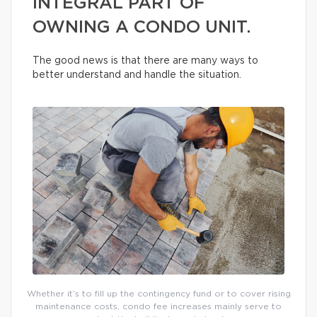
INTEGRAL PART OF
OWNING A CONDO UNIT.
The good news is that there are many ways to
better understand and handle the situation.
Whether it’s to fill up the contingency fund or to cover rising
maintenance costs, condo fee increases mainly serve to