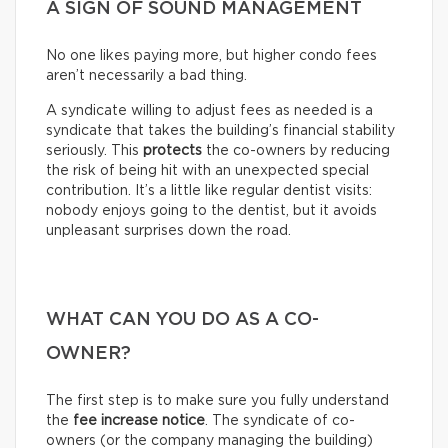
A SIGN OF SOUND MANAGEMENT
No one likes paying more, but higher condo fees
aren’t necessarily a bad thing.
A syndicate willing to adjust fees as needed is a
syndicate that takes the building’s financial stability
seriously. This
protects
the co-owners by reducing
the risk of being hit with an unexpected special
contribution. It’s a little like regular dentist visits:
nobody enjoys going to the dentist, but it avoids
unpleasant surprises down the road.
WHAT CAN YOU DO AS A CO-
OWNER?
The first step is to make sure you fully understand
the
fee increase notice
. The syndicate of co-
owners (or the company managing the building)