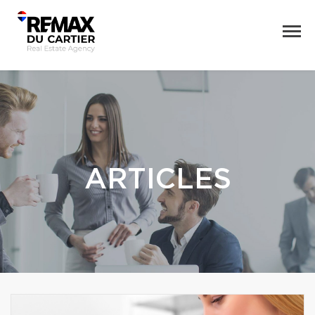
ARTICLES