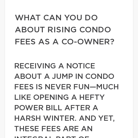
WHAT CAN YOU DO
ABOUT RISING CONDO
FEES AS A CO-OWNER?
RECEIVING A NOTICE
ABOUT A JUMP IN CONDO
FEES IS NEVER FUN—MUCH
LIKE OPENING A HEFTY
POWER BILL AFTER A
HARSH WINTER. AND YET,
THESE FEES ARE AN