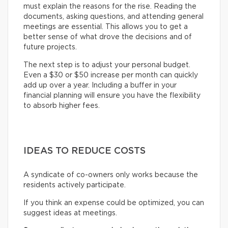
must explain the reasons for the rise. Reading the
documents, asking questions, and attending general
meetings are essential. This allows you to get a
better sense of what drove the decisions and of
future projects.
The next step is to adjust your personal budget.
Even a $30 or $50 increase per month can quickly
add up over a year. Including a buffer in your
financial planning will ensure you have the flexibility
to absorb higher fees.
IDEAS TO REDUCE COSTS
A syndicate of co-owners only works because the
residents actively participate.
If you think an expense could be optimized, you can
suggest ideas at meetings.