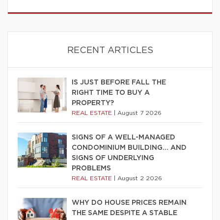
RECENT ARTICLES
IS JUST BEFORE FALL THE
RIGHT TIME TO BUY A
PROPERTY?
REAL ESTATE
|
August 7 2026
SIGNS OF A WELL-MANAGED
CONDOMINIUM BUILDING… AND
SIGNS OF UNDERLYING
PROBLEMS
REAL ESTATE
|
August 2 2026
WHY DO HOUSE PRICES REMAIN
THE SAME DESPITE A STABLE