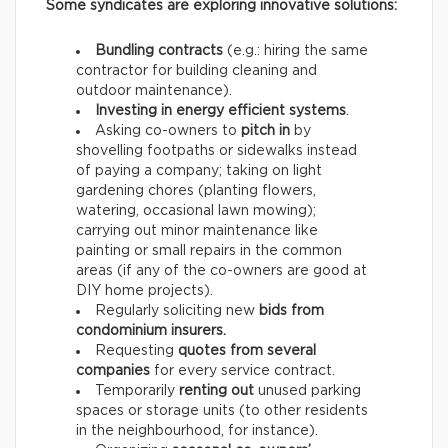
Some syndicates are exploring innovative solutions:
Bundling contracts
(e.g.: hiring the same
contractor for building cleaning and
outdoor maintenance).
Investing in energy efficient systems
.
Asking co-owners to
pitch in
by
shovelling footpaths or sidewalks instead
of paying a company; taking on light
gardening chores (planting flowers,
watering, occasional lawn mowing);
carrying out minor maintenance like
painting or small repairs in the common
areas (if any of the co-owners are good at
DIY home projects).
Regularly soliciting new
bids from
condominium insurers.
Requesting
quotes from several
companies
for every service contract.
Temporarily
renting out
unused parking
spaces or storage units (to other residents
in the neighbourhood, for instance).