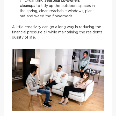
Organizing
seasonal co-owners’
cleanups
to tidy up the outdoors spaces in
the spring, clean reachable windows, plant
out and weed the flowerbeds.
A little creativity can go a long way in reducing the
financial pressure all while maintaining the residents’
quality of life.