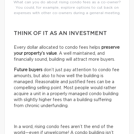
What can you do about rising condo fees as a co-owner?
You could, for example, explore options to cut back on
expenses with other co-owners during a general meeting.
THINK OF IT AS AN INVESTMENT
Every dollar allocated to condo fees helps
preserve
your property’s value
. A well maintained, and
financially sound, building will attract more buyers.
Future buyers
don’t just pay attention to condo fee
amounts, but also to how well the building is
managed. Reasonable and justified fees can be a
compelling selling point. Most people would rather
acquire a unit in a properly managed condo building
with slightly higher fees than a building suffering
from chronic underfunding.
In a word, rising condo fees aren’t the end of the
world—even if unwelcome! A condo building isn’t