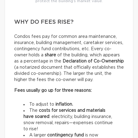
protect the building’s market value.
WHY DO FEES RISE?
Condos fees pay for common area maintenance,
insurance, building management, caretaker services,
contingency fund contributions, etc. Every co-
owner holds a
share
of the building, which appears
as a percentage in the
Declaration of Co-Ownership
(a notarized document that officially establishes the
divided co-ownership). The larger the unit, the
higher the fees the co-owner will pay.
Fees usually go up for three reasons:
To adjust to
inflation.
The
costs for services and materials
have soared
: electricity, building insurance,
snow removal, repairs—expenses continue
to rise!
A larger
contingency fund
is now