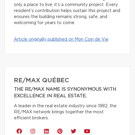
only a place to live; it’s a community project. Every
resident’s contribution helps sustain this project and
ensures the building remains strong, safe, and
welcoming for years to come.
Article originally published on Mon Coin de Vie
RE/MAX QUÉBEC
THE RE/MAX NAME IS SYNONYMOUS WITH
EXCELLENCE IN REAL ESTATE.
A leader in the real estate industry since 1982, the
RE/MAX network brings together the most
efficient brokers.