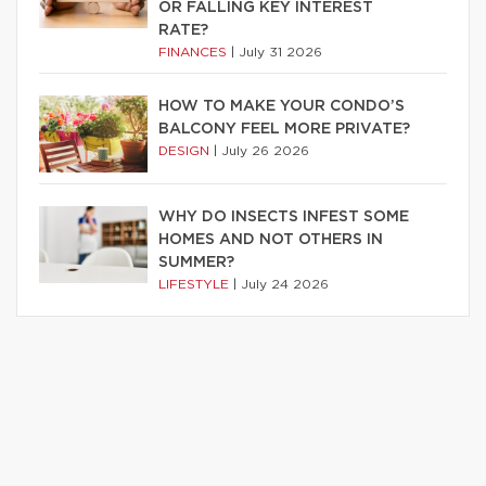
OR FALLING KEY INTEREST
RATE?
FINANCES
|
July 31 2026
HOW TO MAKE YOUR CONDO’S
BALCONY FEEL MORE PRIVATE?
DESIGN
|
July 26 2026
WHY DO INSECTS INFEST SOME
HOMES AND NOT OTHERS IN
SUMMER?
LIFESTYLE
|
July 24 2026