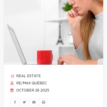
REAL ESTATE
RE/MAX QUÉBEC
OCTOBER 26 2025