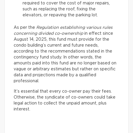
required to cover the cost of major repairs,
such as replacing the roof, fixing the
elevators, or repaving the parking lot.
As per the
Regulation establishing various rules
concerning divided co-ownership
in effect since
August 14, 2025, this fund must provide for the
condo building’s current and future needs,
according to the recommendations stated in the
contingency fund study. In other words, the
amounts paid into this fund are no longer based on
vague or arbitrary estimates but rather on specific
data and projections made by a qualified
professional.
It’s essential that every co-owner pay their fees.
Otherwise, the syndicate of co-owners could take
legal action to collect the unpaid amount, plus
interest.