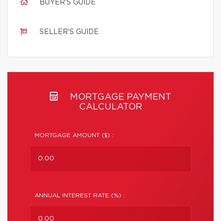
BUYER'S GUIDE
SELLER'S GUIDE
MORTGAGE PAYMENT
CALCULATOR
MORTGAGE AMOUNT ($) :
ANNUAL INTEREST RATE (%) :