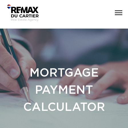
MORTGAGE
PAYMENT
CALCULATOR