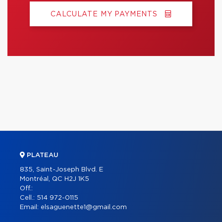
CALCULATE MY PAYMENTS
PLATEAU
835, Saint-Joseph Blvd. E
Montréal, QC H2J 1K5
Off.:
Cell.:
514 972-0115
Email:
elsaguenette1@gmail.com