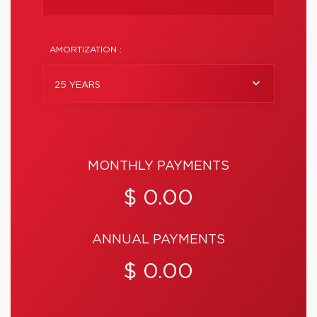
AMORTIZATION :
25 YEARS
MONTHLY PAYMENTS
$ 0.00
ANNUAL PAYMENTS
$ 0.00