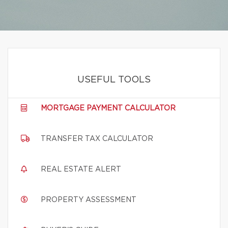
USEFUL TOOLS
MORTGAGE PAYMENT CALCULATOR
TRANSFER TAX CALCULATOR
REAL ESTATE ALERT
PROPERTY ASSESSMENT