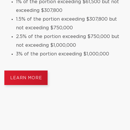
1% of the portion exceeding $61,500 but not
exceeding $307,800
1.5% of the portion exceeding $307,800 but
not exceeding $750,000
2.5% of the portion exceeding $750,000 but
not exceeding $1,000,000
3% of the portion exceeding $1,000,000
LEARN MORE