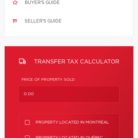
BUYER'S GUIDE
SELLER'S GUIDE
TRANSFER TAX CALCULATOR
PRICE OF PROPERTY SOLD:
PROPERTY LOCATED IN MONTRÉAL
PROPERTY LOCATED IN QUÉBEC