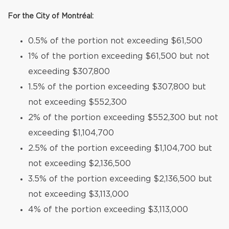
For the City of Montréal:
0.5% of the portion not exceeding $61,500
1% of the portion exceeding $61,500 but not
exceeding $307,800
1.5% of the portion exceeding $307,800 but
not exceeding $552,300
2% of the portion exceeding $552,300 but not
exceeding $1,104,700
2.5% of the portion exceeding $1,104,700 but
not exceeding $2,136,500
3.5% of the portion exceeding $2,136,500 but
not exceeding $3,113,000
4% of the portion exceeding $3,113,000