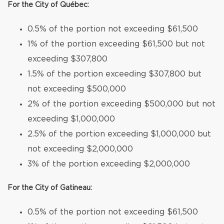
For the City of Québec:
0.5% of the portion not exceeding $61,500
1% of the portion exceeding $61,500 but not
exceeding $307,800
1.5% of the portion exceeding $307,800 but
not exceeding $500,000
2% of the portion exceeding $500,000 but not
exceeding $1,000,000
2.5% of the portion exceeding $1,000,000 but
not exceeding $2,000,000
3% of the portion exceeding $2,000,000
For the City of Gatineau:
0.5% of the portion not exceeding $61,500