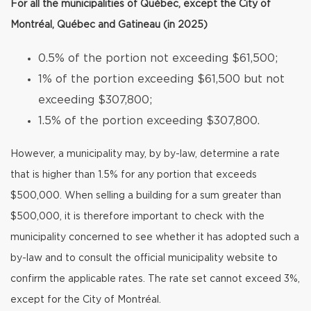
For all the municipalities of Québec, except the City of
Montréal, Québec and Gatineau (in 2025)
0.5% of the portion not exceeding $61,500;
1% of the portion exceeding $61,500 but not
exceeding $307,800;
1.5% of the portion exceeding $307,800.
However, a municipality may, by by-law, determine a rate
that is higher than 1.5% for any portion that exceeds
$500,000. When selling a building for a sum greater than
$500,000, it is therefore important to check with the
municipality concerned to see whether it has adopted such a
by-law and to consult the official municipality website to
confirm the applicable rates. The rate set cannot exceed 3%,
except for the City of Montréal.