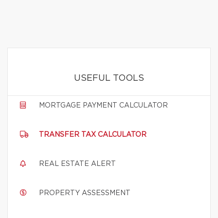
USEFUL TOOLS
MORTGAGE PAYMENT CALCULATOR
TRANSFER TAX CALCULATOR
REAL ESTATE ALERT
PROPERTY ASSESSMENT