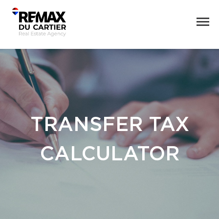
TRANSFER TAX
CALCULATOR