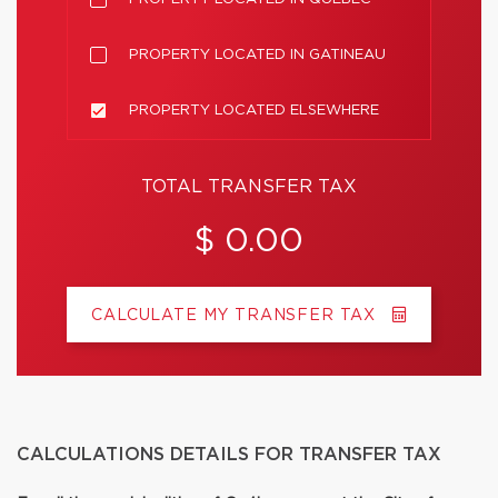
PROPERTY LOCATED IN GATINEAU
PROPERTY LOCATED ELSEWHERE
TOTAL TRANSFER TAX
$ 0.00
CALCULATE MY TRANSFER TAX
CALCULATIONS DETAILS FOR TRANSFER TAX