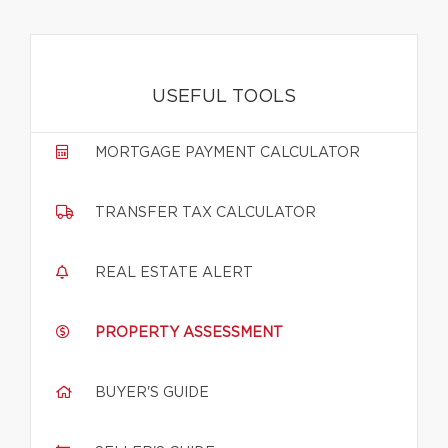
USEFUL TOOLS
MORTGAGE PAYMENT CALCULATOR
TRANSFER TAX CALCULATOR
REAL ESTATE ALERT
PROPERTY ASSESSMENT
BUYER'S GUIDE