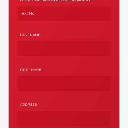
IS THE EVALUATION REPORT AVAILABLE?
LAST NAME*
FIRST NAME*
ADDRESS