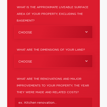
WHAT IS THE APPROXIMATE LIVEABLE SURFACE
AREA OF YOUR PROPERTY, EXCLUDING THE
BASEMENT?
CHOOSE
WHAT ARE THE DIMENSIONS OF YOUR LAND?
CHOOSE
WHAT ARE THE RENOVATIONS AND MAJOR
IMPROVEMENTS TO YOUR PROPERTY, THE YEAR
THEY WERE MADE AND RELATED COSTS?