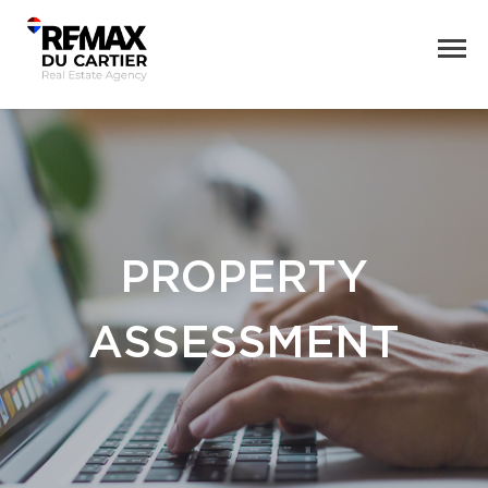
PROPERTY
ASSESSMENT