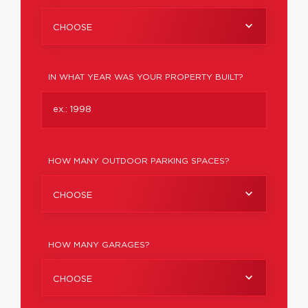
CHOOSE
IN WHAT YEAR WAS YOUR PROPERTY BUILT?
HOW MANY OUTDOOR PARKING SPACES?
CHOOSE
HOW MANY GARAGES?
CHOOSE