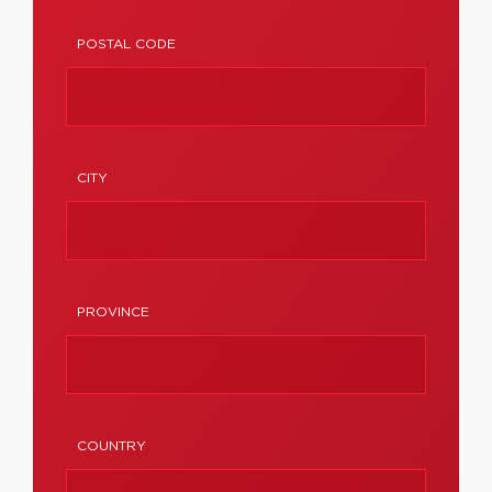
POSTAL CODE
CITY
PROVINCE
COUNTRY