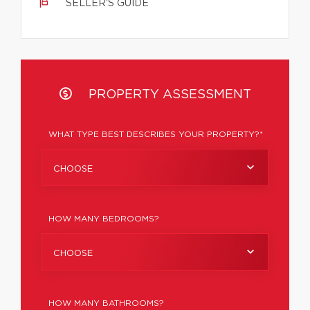
SELLER'S GUIDE
PROPERTY ASSESSMENT
WHAT TYPE BEST DESCRIBES YOUR PROPERTY?*
CHOOSE
HOW MANY BEDROOMS?
CHOOSE
HOW MANY BATHROOMS?