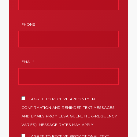
PHONE
EMAIL*
I AGREE TO RECEIVE APPOINTMENT
CONFIRMATION AND REMINDER TEXT MESSAGES
AND EMAILS FROM ELSA GUÉNETTE (FREQUENCY
VARIES). MESSAGE RATES MAY APPLY.
I AGREE TO RECEIVE PROMOTIONAL TEXT