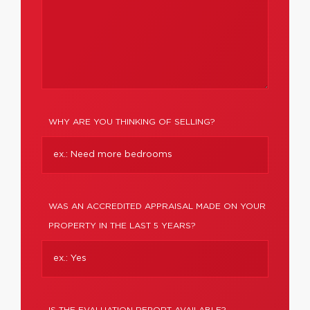
WHY ARE YOU THINKING OF SELLING?
WAS AN ACCREDITED APPRAISAL MADE ON YOUR
PROPERTY IN THE LAST 5 YEARS?