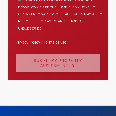
MESSAGES AND EMAILS FROM ELSA GUÉNETTE
(FREQUENCY VARIES). MESSAGE RATES MAY APPLY.
REPLY HELP FOR ASSISTANCE, STOP TO
UNSUBSCRIBE.
Privacy Policy
|
Terms of use
SUBMIT MY PROPERTY
ASSESSMENT